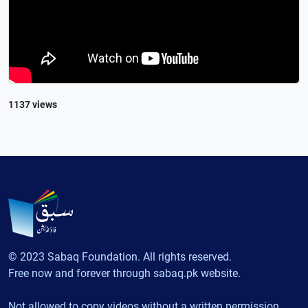
1137 views
© 2023 Sabaq Foundation. All rights reserved.
Free now and forever through sabaq.pk website.
Not allowed to copy videos without a written permission