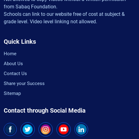
from Sabaq Foundation.
Schools can link to our website free of cost at subject &
grade level. Video level linking not allowed.
Quick Links
Home
About Us
Contact Us
Share your Success
Sitemap
Contact through Social Media