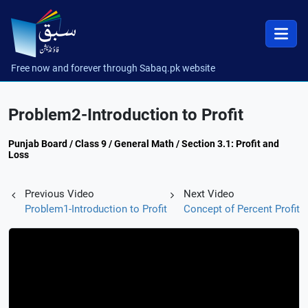
Free now and forever through Sabaq.pk website
Problem2-Introduction to Profit
Punjab Board / Class 9 / General Math / Section 3.1: Profit and
Loss
Previous Video
Next Video
Problem1-Introduction to Profit
Concept of Percent Profit