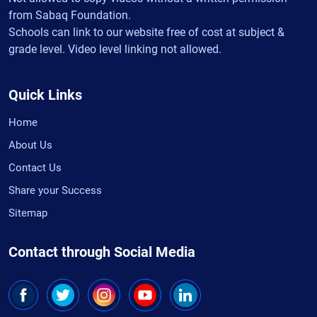
from Sabaq Foundation.
Schools can link to our website free of cost at subject &
grade level. Video level linking not allowed.
Quick Links
Home
About Us
Contact Us
Share your Success
Sitemap
Contact through Social Media