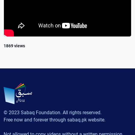
1869 views
© 2023 Sabaq Foundation. All rights reserved.
Free now and forever through sabaq.pk website.
Not allowed to copy videos without a written permission