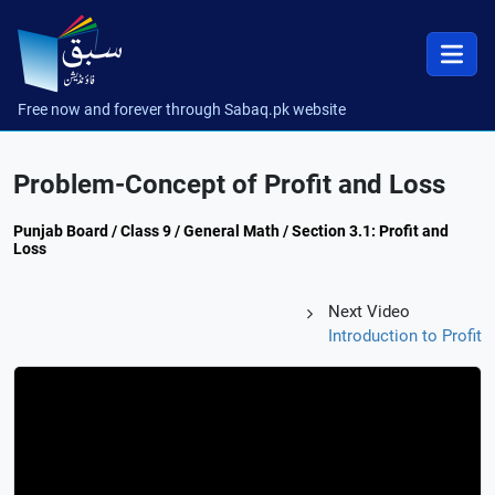
Free now and forever through Sabaq.pk website
Problem-Concept of Profit and Loss
Punjab Board / Class 9 / General Math / Section 3.1: Profit and
Loss
Next Video
Introduction to Profit