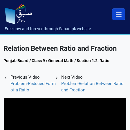
Free now and forever through Sabaq.pk website
Relation Between Ratio and Fraction
Punjab Board / Class 9 / General Math / Section 1.2: Ratio
Previous Video
Next Video
Problem-Reduced Form
Problem-Relation Between Ratio
of a Ratio
and Fraction