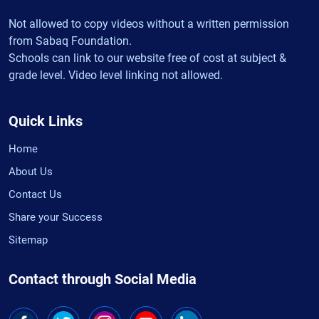
Not allowed to copy videos without a written permission
from Sabaq Foundation.
Schools can link to our website free of cost at subject &
grade level. Video level linking not allowed.
Quick Links
Home
About Us
Contact Us
Share your Success
Sitemap
Contact through Social Media