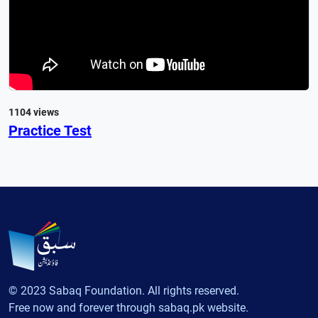
1104 views
Practice Test
© 2023 Sabaq Foundation. All rights reserved.
Free now and forever through sabaq.pk website.