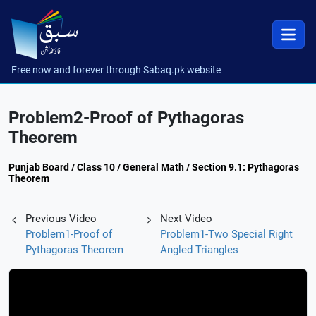
Free now and forever through Sabaq.pk website
Problem2-Proof of Pythagoras
Theorem
Punjab Board / Class 10 / General Math / Section 9.1: Pythagoras
Theorem
Previous Video
Next Video
Problem1-Proof of
Problem1-Two Special Right
Pythagoras Theorem
Angled Triangles