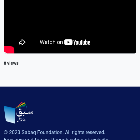
8 views
© 2023 Sabaq Foundation. All rights reserved.
Free now and forever through sabaq.pk website.