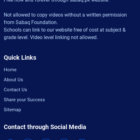
Not allowed to copy videos without a written permission
from Sabaq Foundation.
Schools can link to our website free of cost at subject &
grade level. Video level linking not allowed.
Quick Links
Home
About Us
Contact Us
Share your Success
Sitemap
Contact through Social Media