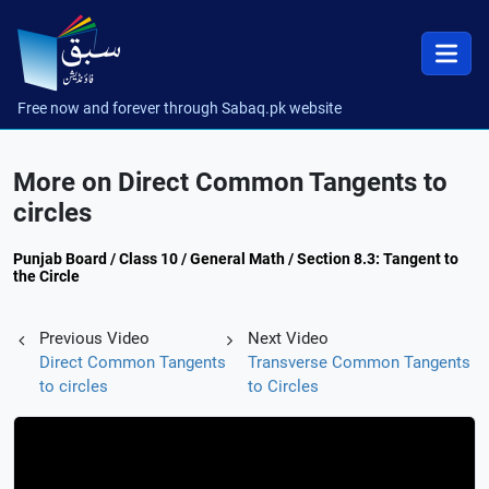
Free now and forever through Sabaq.pk website
More on Direct Common Tangents to
circles
Punjab Board / Class 10 / General Math / Section 8.3: Tangent to
the Circle
Previous Video
Next Video
Direct Common Tangents
Transverse Common Tangents
to circles
to Circles