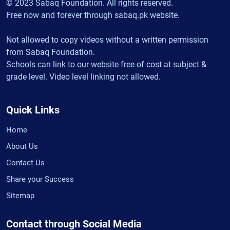
© 2023 Sabaq Foundation. All rights reserved.
Free now and forever through sabaq.pk website.
Not allowed to copy videos without a written permission
from Sabaq Foundation.
Schools can link to our website free of cost at subject &
grade level. Video level linking not allowed.
Quick Links
Home
About Us
Contact Us
Share your Success
Sitemap
Contact through Social Media