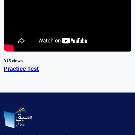
315 views
Practice Test