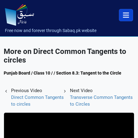
Free now and forever through Sabaq.pk website
More on Direct Common Tangents to
circles
Punjab Board / Class 10 / / Section 8.3: Tangent to the Circle
Previous Video
Next Video
Direct Common Tangents
Transverse Common Tangents
to circles
to Circles