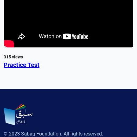
315 views
Practice Test
© 2023 Sabaq Foundation. All rights reserved.