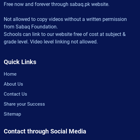
Free now and forever through sabaq.pk website.
Not allowed to copy videos without a written permission
from Sabaq Foundation.
Schools can link to our website free of cost at subject &
grade level. Video level linking not allowed.
Quick Links
Home
About Us
Contact Us
Share your Success
Sitemap
Contact through Social Media