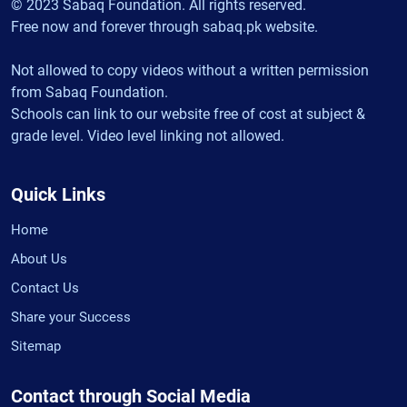
© 2023 Sabaq Foundation. All rights reserved.
Free now and forever through sabaq.pk website.
Not allowed to copy videos without a written permission
from Sabaq Foundation.
Schools can link to our website free of cost at subject &
grade level. Video level linking not allowed.
Quick Links
Home
About Us
Contact Us
Share your Success
Sitemap
Contact through Social Media