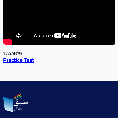
1892 views
Practice Test