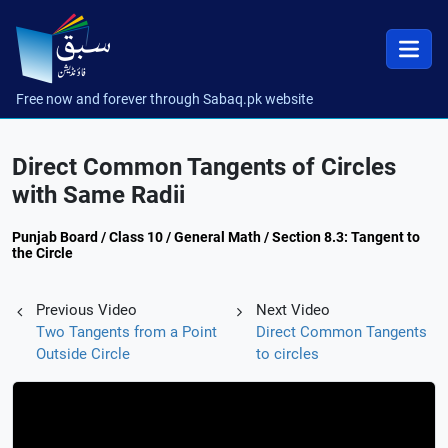
Free now and forever through Sabaq.pk website
Direct Common Tangents of Circles
with Same Radii
Punjab Board / Class 10 / General Math / Section 8.3: Tangent to
the Circle
Previous Video
Next Video
Two Tangents from a Point
Direct Common Tangents
Outside Circle
to circles