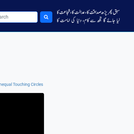
nequal Touching Circles