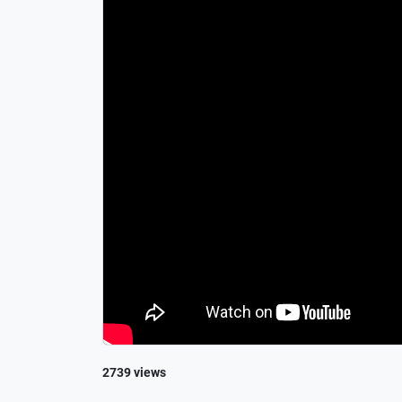
2739 views