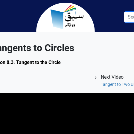
gents to Circles
on 8.3: Tangent to the Circle
Next Video
Tangent to Two U