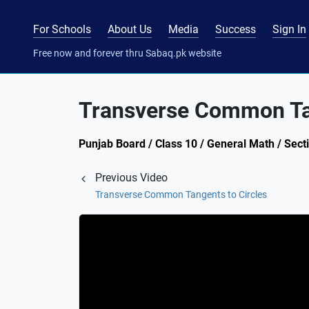
For Schools
About Us
Media
Success
Sign In
Free now and forever thru Sabaq.pk website
Transverse Common Tan
Punjab Board / Class 10 / General Math / Secti
Previous Video
Transverse Common Tangents to Circles