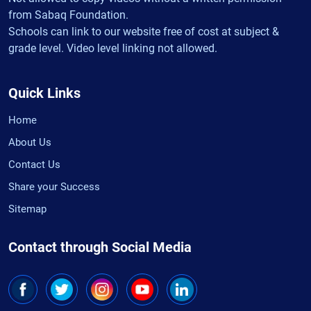
from Sabaq Foundation.
Schools can link to our website free of cost at subject &
grade level. Video level linking not allowed.
Quick Links
Home
About Us
Contact Us
Share your Success
Sitemap
Contact through Social Media