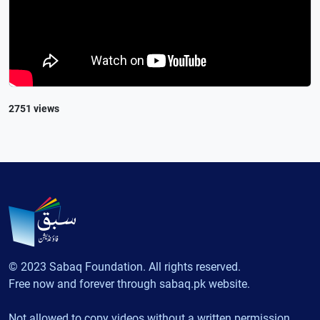
2751 views
© 2023 Sabaq Foundation. All rights reserved.
Free now and forever through sabaq.pk website.
Not allowed to copy videos without a written permission