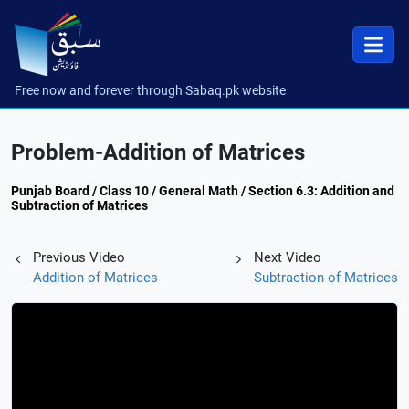
Free now and forever through Sabaq.pk website
Problem-Addition of Matrices
Punjab Board / Class 10 / General Math / Section 6.3: Addition and
Subtraction of Matrices
Previous Video
Next Video
Addition of Matrices
Subtraction of Matrices