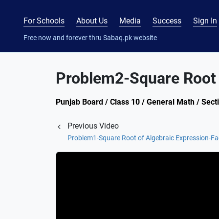
For Schools
About Us
Media
Success
Sign In
Free now and forever thru Sabaq.pk website
Problem2-Square Root o
Punjab Board / Class 10 / General Math / Sect
Previous Video
Problem1-Square Root of Algebraic Expression-Fa