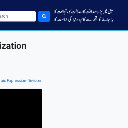
ization
aic Expression-Division