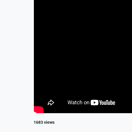
1683 views