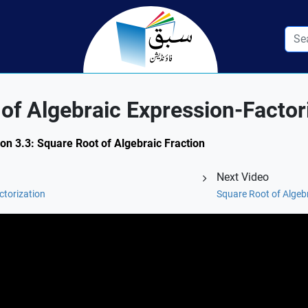
f Algebraic Expression-Factor
ion 3.3: Square Root of Algebraic Fraction
Next Video
ctorization
Square Root of Algebr