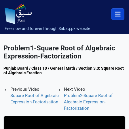
Free now and forever through Sabaq.pk website
Problem1-Square Root of Algebraic
Expression-Factorization
Punjab Board / Class 10 / General Math / Section 3.3: Square Root
of Algebraic Fraction
Previous Video
Next Video
Square Root of Algebraic
Problem2-Square Root of
Expression-Factorization
Algebraic Expression-
Factorization