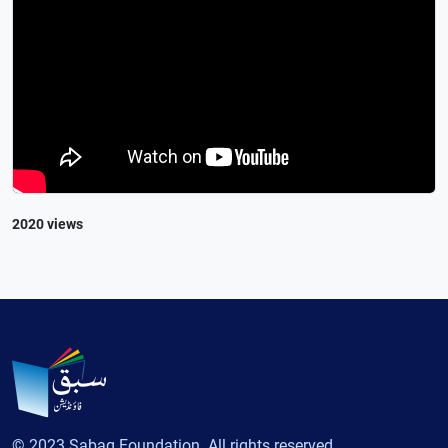
2020 views
© 2023 Sabaq Foundation. All rights reserved.