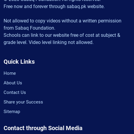
Free now and forever through sabaq.pk website.
Not allowed to copy videos without a written permission
from Sabaq Foundation.
Schools can link to our website free of cost at subject &
grade level. Video level linking not allowed.
Quick Links
Home
About Us
Contact Us
Share your Success
Sitemap
Contact through Social Media