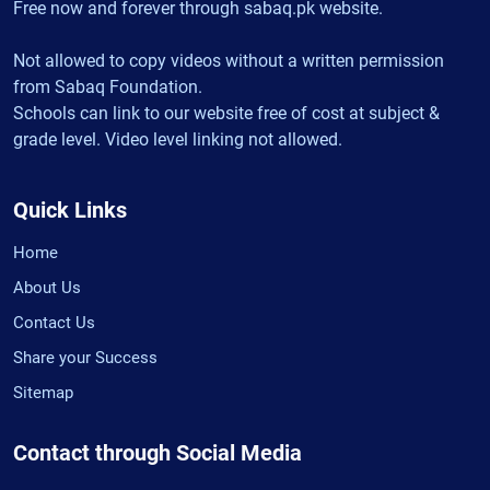
Free now and forever through sabaq.pk website.
Not allowed to copy videos without a written permission
from Sabaq Foundation.
Schools can link to our website free of cost at subject &
grade level. Video level linking not allowed.
Quick Links
Home
About Us
Contact Us
Share your Success
Sitemap
Contact through Social Media