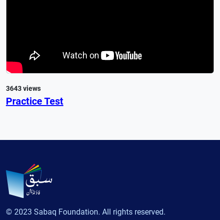
3643 views
Practice Test
© 2023 Sabaq Foundation. All rights reserved.