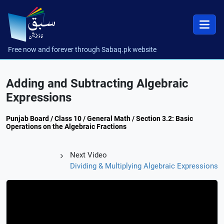
Free now and forever through Sabaq.pk website
Adding and Subtracting Algebraic
Expressions
Punjab Board / Class 10 / General Math / Section 3.2: Basic
Operations on the Algebraic Fractions
Next Video
Dividing & Multiplying Algebraic Expressions