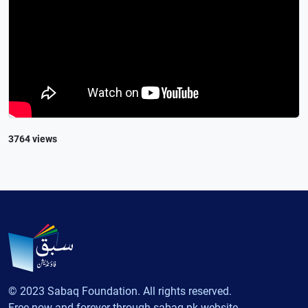
3764 views
© 2023 Sabaq Foundation. All rights reserved.
Free now and forever through sabaq.pk website.