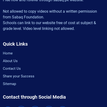
Not allowed to copy videos without a written permission
from Sabaq Foundation.
Schools can link to our website free of cost at subject &
grade level. Video level linking not allowed.
Quick Links
Home
About Us
Contact Us
Share your Success
Sitemap
Contact through Social Media