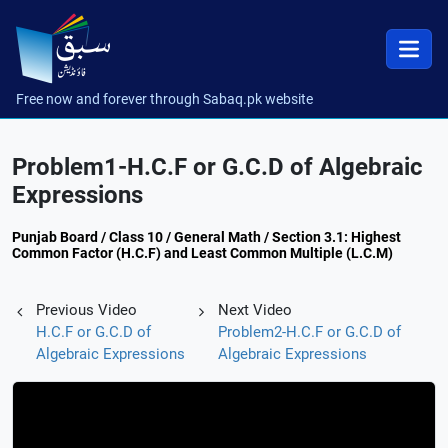
Free now and forever through Sabaq.pk website
Problem1-H.C.F or G.C.D of Algebraic
Expressions
Punjab Board / Class 10 / General Math / Section 3.1: Highest
Common Factor (H.C.F) and Least Common Multiple (L.C.M)
Previous Video
Next Video
H.C.F or G.C.D of
Problem2-H.C.F or G.C.D of
Algebraic Expressions
Algebraic Expressions