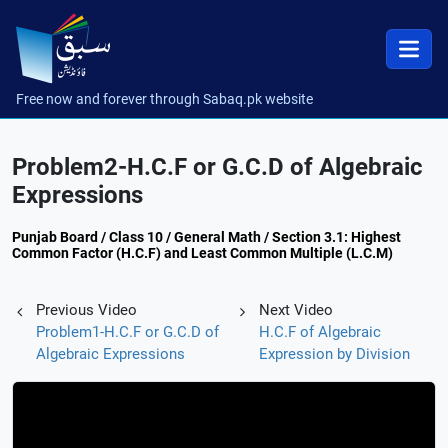
Free now and forever through Sabaq.pk website
Problem2-H.C.F or G.C.D of Algebraic
Expressions
Punjab Board / Class 10 / General Math / Section 3.1: Highest
Common Factor (H.C.F) and Least Common Multiple (L.C.M)
Previous Video
Next Video
Problem1-H.C.F or G.C.D of
H.C.F of Algebraic
Algebraic Expressions
Expression by Division