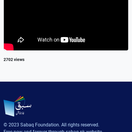
2702 views
© 2023 Sabaq Foundation. All rights reserved.
Free now and forever through sabaq.pk website.