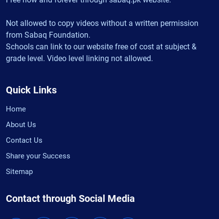
Not allowed to copy videos without a written permission
from Sabaq Foundation.
Schools can link to our website free of cost at subject &
grade level. Video level linking not allowed.
Quick Links
Home
About Us
Contact Us
Share your Success
Sitemap
Contact through Social Media