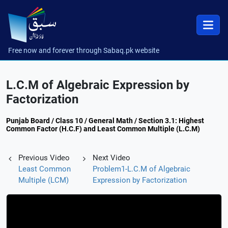
Free now and forever through Sabaq.pk website
L.C.M of Algebraic Expression by
Factorization
Punjab Board / Class 10 / General Math / Section 3.1: Highest
Common Factor (H.C.F) and Least Common Multiple (L.C.M)
Previous Video
Next Video
Least Common
Problem1-L.C.M of Algebraic
Multiple (LCM)
Expression by Factorization