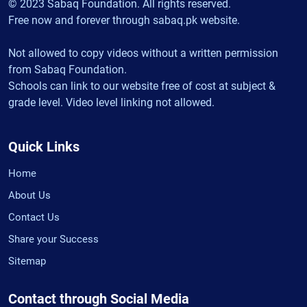
© 2023 Sabaq Foundation. All rights reserved.
Free now and forever through sabaq.pk website.
Not allowed to copy videos without a written permission
from Sabaq Foundation.
Schools can link to our website free of cost at subject &
grade level. Video level linking not allowed.
Quick Links
Home
About Us
Contact Us
Share your Success
Sitemap
Contact through Social Media