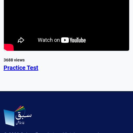
3688 views
Practice Test