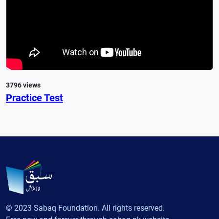
3796 views
Practice Test
© 2023 Sabaq Foundation. All rights reserved.