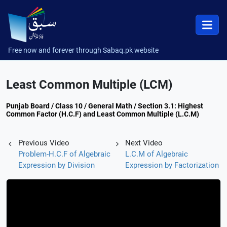
Free now and forever through Sabaq.pk website
Least Common Multiple (LCM)
Punjab Board / Class 10 / General Math / Section 3.1: Highest
Common Factor (H.C.F) and Least Common Multiple (L.C.M)
Previous Video
Next Video
Problem-H.C.F of Algebraic
L.C.M of Algebraic
Expression by Division
Expression by Factorization