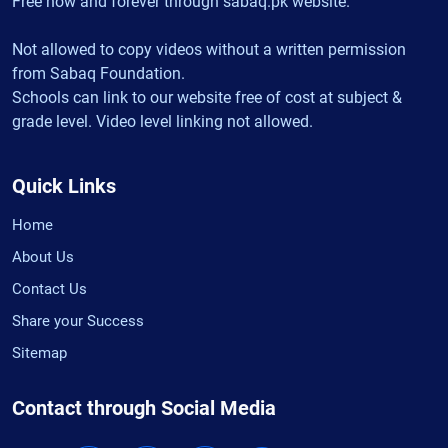
Free now and forever through sabaq.pk website.
Not allowed to copy videos without a written permission
from Sabaq Foundation.
Schools can link to our website free of cost at subject &
grade level. Video level linking not allowed.
Quick Links
Home
About Us
Contact Us
Share your Success
Sitemap
Contact through Social Media