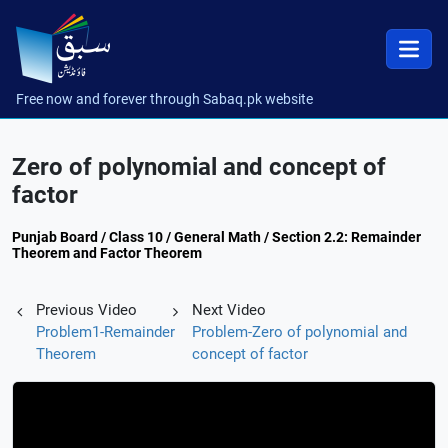
Free now and forever through Sabaq.pk website
Zero of polynomial and concept of
factor
Punjab Board / Class 10 / General Math / Section 2.2: Remainder
Theorem and Factor Theorem
Previous Video
Next Video
Problem1-Remainder
Problem-Zero of polynomial and
Theorem
concept of factor