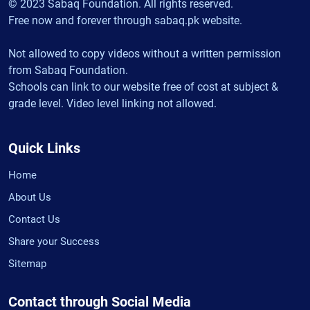
© 2023 Sabaq Foundation. All rights reserved.
Free now and forever through sabaq.pk website.
Not allowed to copy videos without a written permission
from Sabaq Foundation.
Schools can link to our website free of cost at subject &
grade level. Video level linking not allowed.
Quick Links
Home
About Us
Contact Us
Share your Success
Sitemap
Contact through Social Media