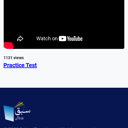
1131 views
Practice Test