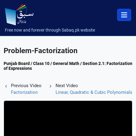
Free now and forever through Sabaq.pk website
Problem-Factorization
Punjab Board / Class 10 / General Math / Section 2.1: Factorization
of Expressions
Previous Video
Next Video
Factorization
Linear, Quadratic & Cubic Polynomials