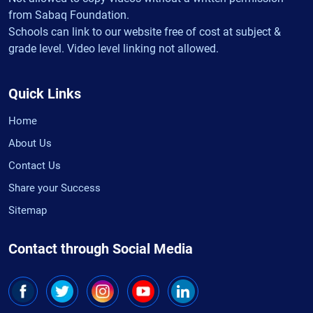
from Sabaq Foundation.
Schools can link to our website free of cost at subject &
grade level. Video level linking not allowed.
Quick Links
Home
About Us
Contact Us
Share your Success
Sitemap
Contact through Social Media