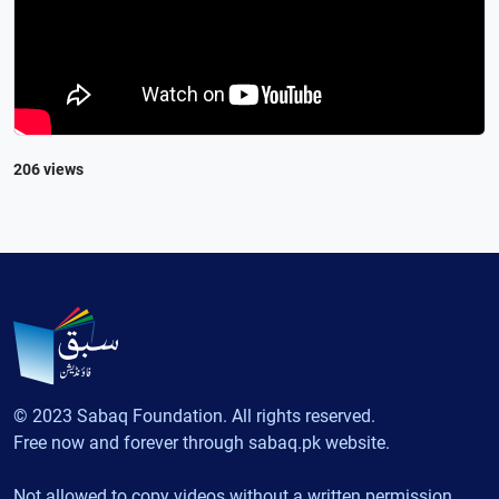
206 views
© 2023 Sabaq Foundation. All rights reserved.
Free now and forever through sabaq.pk website.
Not allowed to copy videos without a written permission