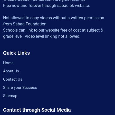
Free now and forever through sabaq.pk website.
Not allowed to copy videos without a written permission
from Sabaq Foundation.
Schools can link to our website free of cost at subject &
grade level. Video level linking not allowed.
Quick Links
Home
About Us
Contact Us
Share your Success
Sitemap
Contact through Social Media