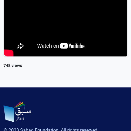
748 views
© 2023 Sabaq Foundation. All rights reserved.