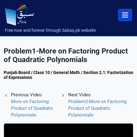
Free now and forever through Sabaq.pk website
Problem1-More on Factoring Product
of Quadratic Polynomials
Punjab Board / Class 10 / General Math / Section 2.1: Factorization
of Expressions
Previous Video
Next Video
More on Factoring
Problem2-More on Factoring
Product of Quadratic
Product of Quadratic
Polynomials
Polynomials