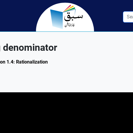
g denominator
on 1.4: Rationalization