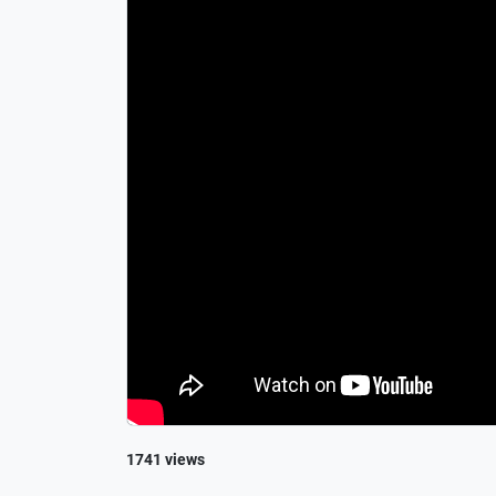
1741 views