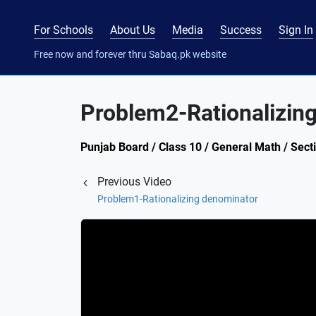
For Schools
About Us
Media
Success
Sign In
Free now and forever thru Sabaq.pk website
Problem2-Rationalizin
Punjab Board / Class 10 / General Math / Secti
Previous Video
Problem1-Rationalizing denominator