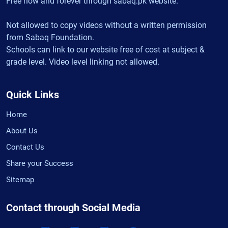
Free now and forever through sabaq.pk website.
Not allowed to copy videos without a written permission
from Sabaq Foundation.
Schools can link to our website free of cost at subject &
grade level. Video level linking not allowed.
Quick Links
Home
About Us
Contact Us
Share your Success
Sitemap
Contact through Social Media