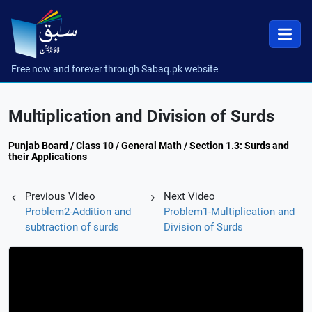
Free now and forever through Sabaq.pk website
Multiplication and Division of Surds
Punjab Board / Class 10 / General Math / Section 1.3: Surds and
their Applications
Previous Video
Next Video
Problem2-Addition and
Problem1-Multiplication and
subtraction of surds
Division of Surds