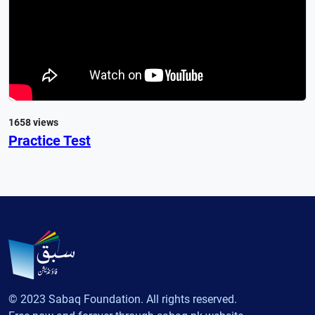
1658 views
Practice Test
© 2023 Sabaq Foundation. All rights reserved.