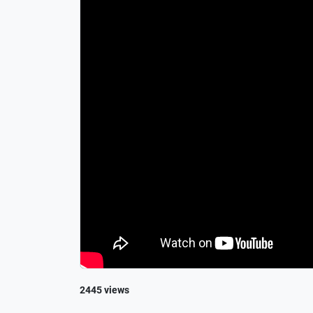
2445 views