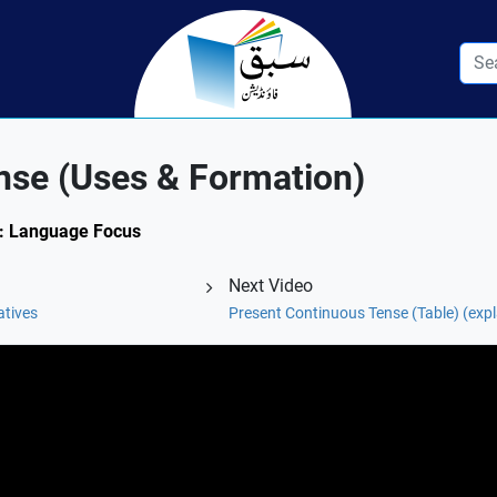
nse (Uses & Formation)
.3: Language Focus
Next Video
atives
Present Continuous Tense (Table) (exp