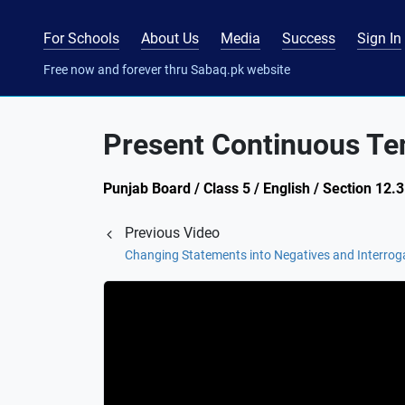
For Schools
About Us
Media
Success
Sign In
Free now and forever thru Sabaq.pk website
Present Continuous Te
Punjab Board / Class 5 / English / Section 12
Previous Video
Changing Statements into Negatives and Interrog