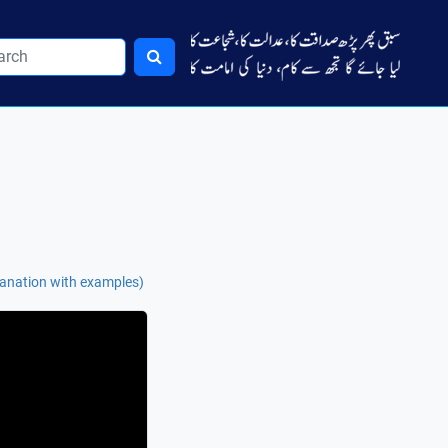
lanation with examples)