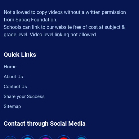
Not allowed to copy videos without a written permission
from Sabaq Foundation.
Schools can link to our website free of cost at subject &
grade level. Video level linking not allowed.
Quick Links
Home
About Us
Contact Us
Share your Success
Sitemap
Contact through Social Media