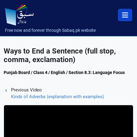
Free now and forever through Sabaq.pk website
Ways to End a Sentence (full stop,
comma, exclamation)
Punjab Board / Class 4 / English / Section 8.3: Language Focus
Previous Video
Kinds of Adverbs (explanation with examples)