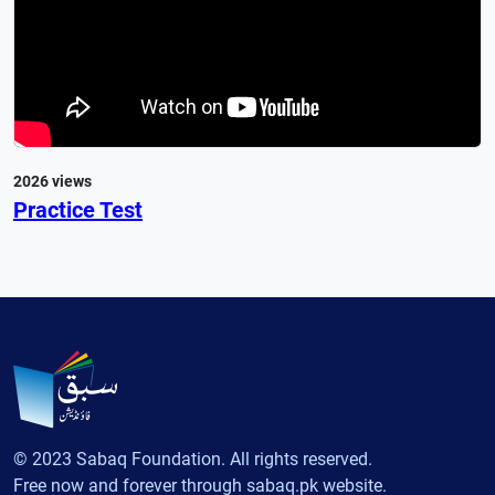
2026 views
Practice Test
© 2023 Sabaq Foundation. All rights reserved.
Free now and forever through sabaq.pk website.