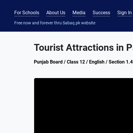
For Schools
About Us
Media
Success
Sign In
Free now and forever thru Sabaq.pk website
Tourist Attractions in 
Punjab Board / Class 12 / English / Section 1.