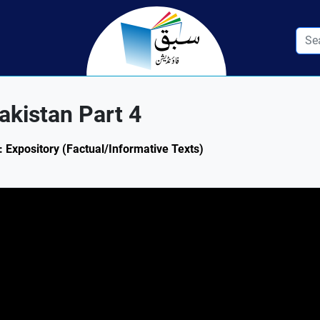
Pakistan Part 4
4: Expository (Factual/Informative Texts)