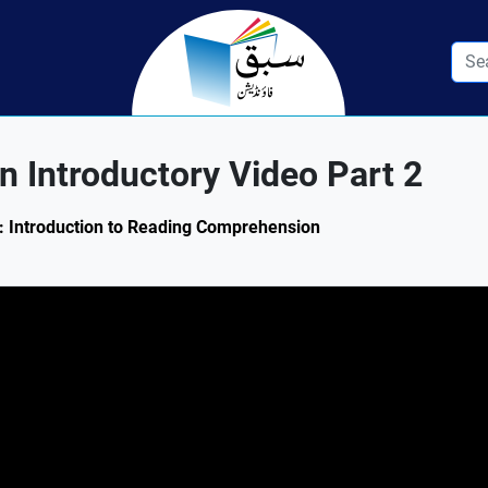
 Introductory Video Part 2
.1: Introduction to Reading Comprehension