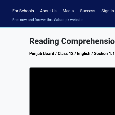
For Schools
About Us
Media
Success
Sign In
Free now and forever thru Sabaq.pk website
Reading Comprehension
Punjab Board / Class 12 / English / Section 1