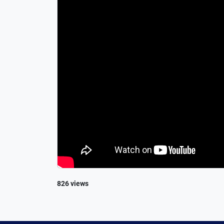
826 views