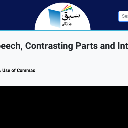
ech, Contrasting Parts and In
.1: Use of Commas