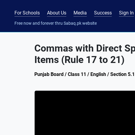
For Schools
About Us
Media
Success
Sign In
Free now and forever thru Sabaq.pk website
Commas with Direct Spe
Items (Rule 17 to 21)
Punjab Board / Class 11 / English / Section 5