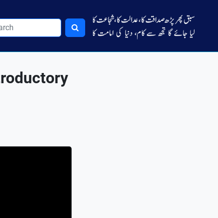
troductory