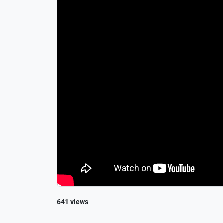
641 views