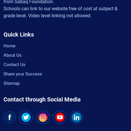
from Sabaq Foundation.
Schools can link to our website free of cost at subject &
grade level. Video level linking not allowed.
Quick Links
Home
About Us
Contact Us
Share your Success
Sitemap
Contact through Social Media