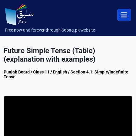
Free now and forever through Sabaq.pk website
Future Simple Tense (Table)
(explanation with examples)
Punjab Board / Class 11 / English / Section 4.1: Simple/Indefinite
Tense