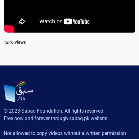
1216 views
© 2023 Sabaq Foundation. All rights reserved.
Free now and forever through sabaq.pk website.
Not allowed to copy videos without a written permission