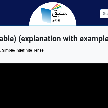
able) (explanation with exampl
1: Simple/Indefinite Tense