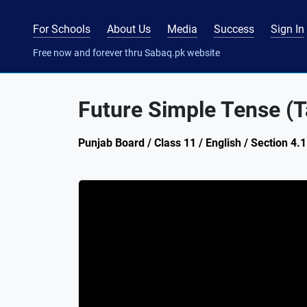
For Schools
About Us
Media
Success
Sign In
Free now and forever thru Sabaq.pk website
Future Simple Tense (T
Punjab Board / Class 11 / English / Section 4.