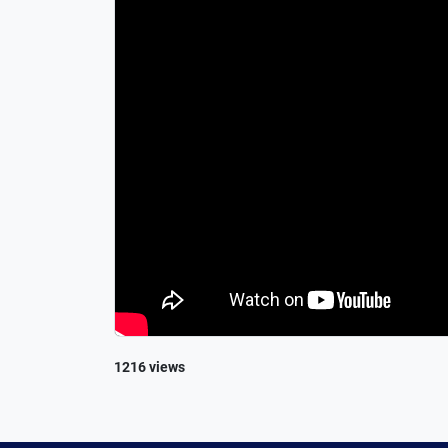
1216 views