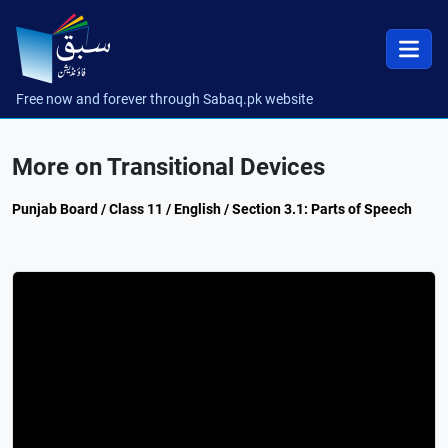
Free now and forever through Sabaq.pk website
More on Transitional Devices
Punjab Board / Class 11 / English / Section 3.1: Parts of Speech