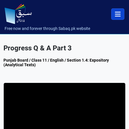
Free now and forever through Sabaq.pk website
Progress Q & A Part 3
Punjab Board / Class 11 / English / Section 1.4: Expository
(Analytical Texts)