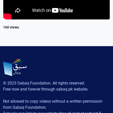
160 views
© 2023 Sabaq Foundation. All rights reserved.
Free now and forever through sabaq.pk website.
Not allowed to copy videos without a written permission
from Sabaq Foundation.