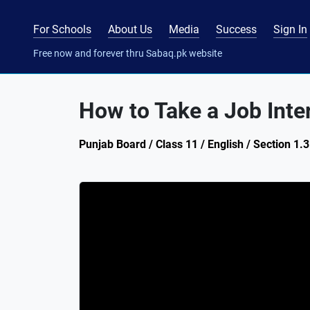
For Schools
About Us
Media
Success
Sign In
Free now and forever thru Sabaq.pk website
How to Take a Job Inte
Punjab Board / Class 11 / English / Section 1.3