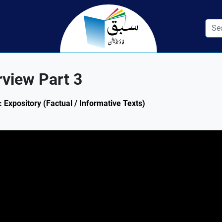
rview Part 3
: Expository (Factual / Informative Texts)