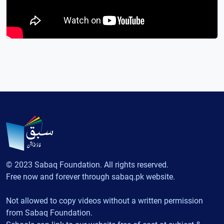
© 2023 Sabaq Foundation. All rights reserved.
Free now and forever through sabaq.pk website.
Not allowed to copy videos without a written permission
from Sabaq Foundation.