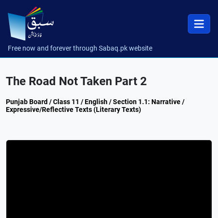
Free now and forever through Sabaq.pk website
The Road Not Taken Part 2
Punjab Board / Class 11 / English / Section 1.1: Narrative /
Expressive/Reflective Texts (Literary Texts)