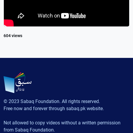
604 views
© 2023 Sabaq Foundation. All rights reserved.
Free now and forever through sabaq.pk website.
Not allowed to copy videos without a written permission
from Sabaq Foundation.