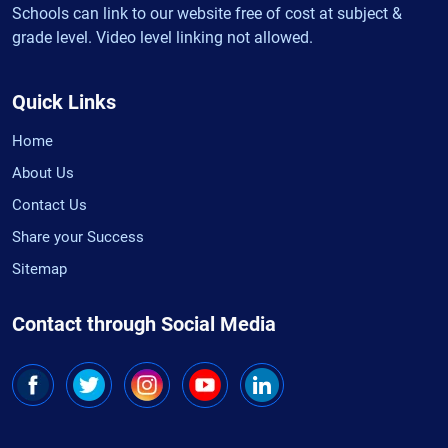
Schools can link to our website free of cost at subject &
grade level. Video level linking not allowed.
Quick Links
Home
About Us
Contact Us
Share your Success
Sitemap
Contact through Social Media