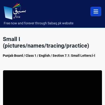
Free now and forever through Sabaq.pk website
Small I
(pictures/names/tracing/practice)
Punjab Board / Class 1 / English / Section 7.1: Small Letters:i-l