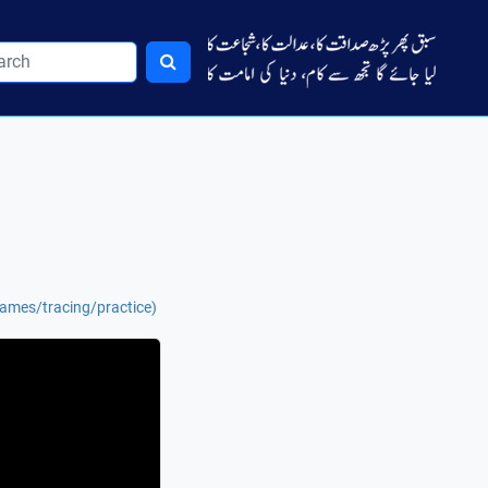
names/tracing/practice)