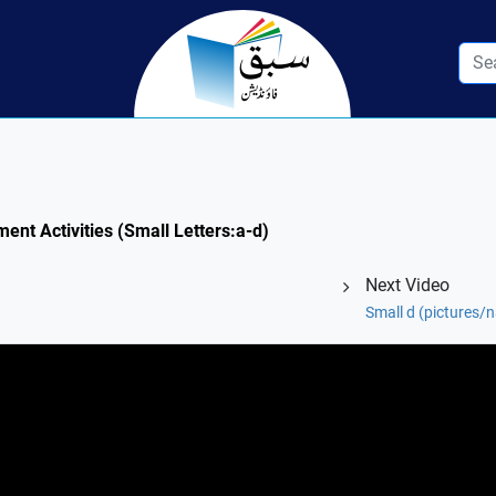
ment Activities (Small Letters:a-d)
Next Video
Small d (pictures/