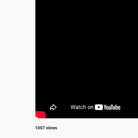
1007 views