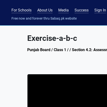
For Schools
About Us
Media
Success
Sign In
Free now and forever thru Sabaq.pk website
Exercise-a-b-c
Punjab Board / Class 1 / / Section 4.2: Assess