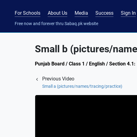
For Schools
About Us
Media
Success
Sign In
Free now and forever thru Sabaq.pk website
Small b (pictures/name
Punjab Board / Class 1 / English / Section 4.1:
Previous Video
Small a (pictures/names/tracing/practice)