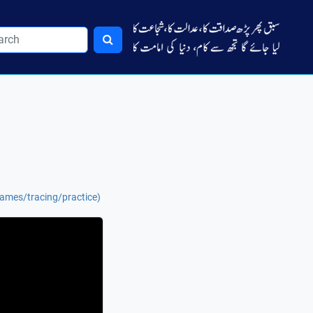
names/tracing/practice)