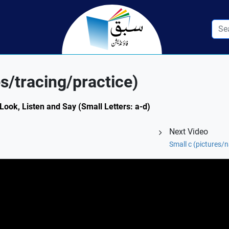
s/tracing/practice)
 Look, Listen and Say (Small Letters: a-d)
Next Video
Small c (pictures/