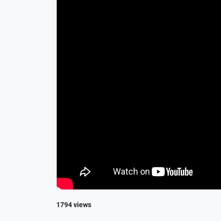
1794 views