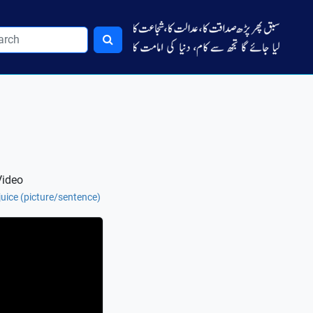
Video
 juice (picture/sentence)