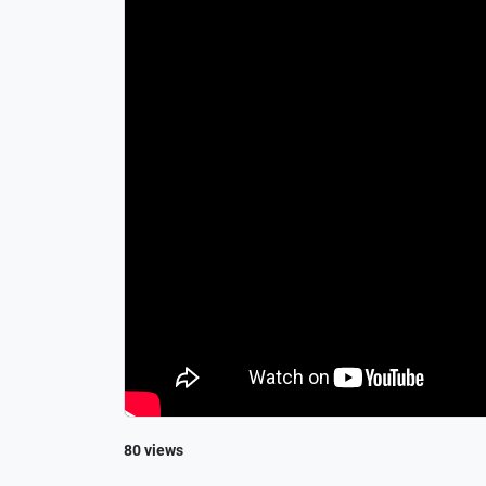
80 views