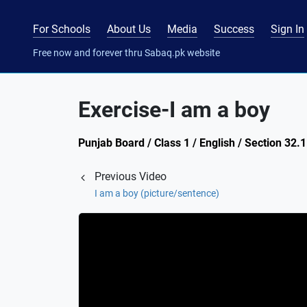
For Schools
About Us
Media
Success
Sign In
Free now and forever thru Sabaq.pk website
Exercise-I am a boy
Punjab Board / Class 1 / English / Section 32.
Previous Video
I am a boy (picture/sentence)