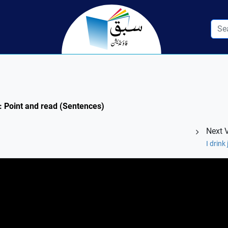
1: Point and read (Sentences)
Next 
I drink