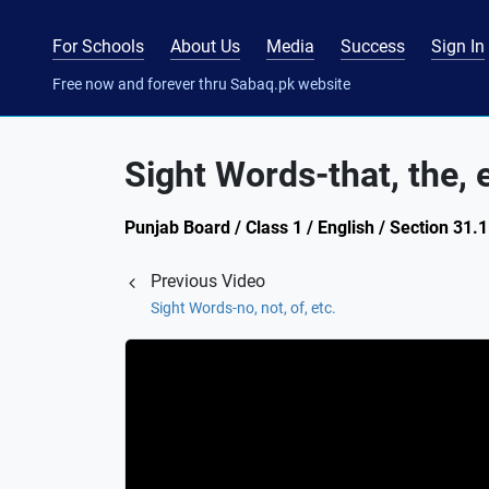
For Schools
About Us
Media
Success
Sign In
Free now and forever thru Sabaq.pk website
Sight Words-that, the, 
Punjab Board / Class 1 / English / Section 31.1
Previous Video
Sight Words-no, not, of, etc.