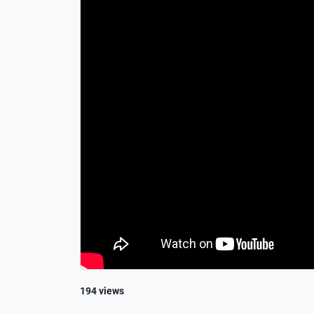
194 views