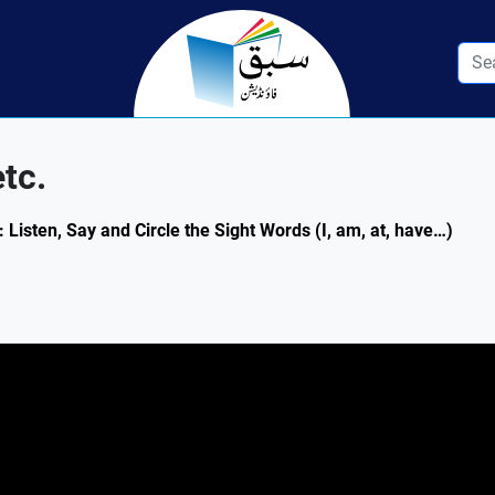
etc.
: Listen, Say and Circle the Sight Words (I, am, at, have…)