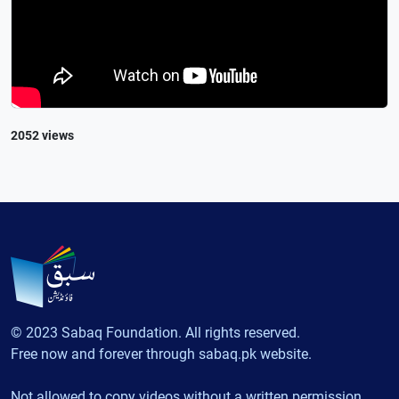
2052 views
© 2023 Sabaq Foundation. All rights reserved.
Free now and forever through sabaq.pk website.
Not allowed to copy videos without a written permission