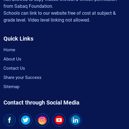
from Sabaq Foundation.
Schools can link to our website free of cost at subject &
grade level. Video level linking not allowed.
Quick Links
Home
About Us
Contact Us
Share your Success
Sitemap
Contact through Social Media