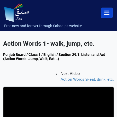
Free now and forever through Sabaq.pk website
Action Words 1- walk, jump, etc.
Punjab Board / Class 1 / English / Section 29.1: Listen and Act
(Action Words- Jump, Walk, Eat...)
Next Video
Action Words 2- eat, drink, etc.