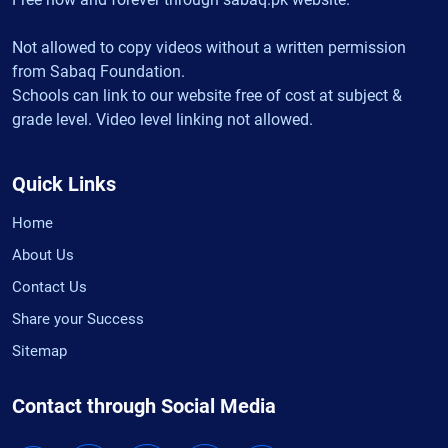
Not allowed to copy videos without a written permission
from Sabaq Foundation.
Schools can link to our website free of cost at subject &
grade level. Video level linking not allowed.
Quick Links
Home
About Us
Contact Us
Share your Success
Sitemap
Contact through Social Media