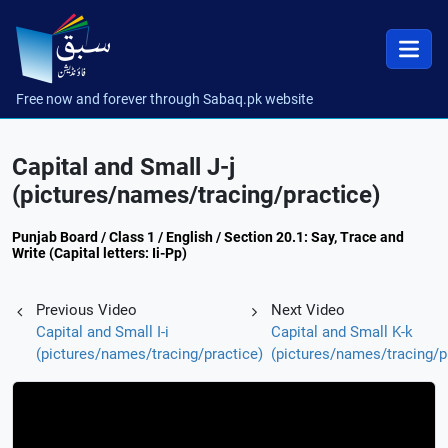
Free now and forever through Sabaq.pk website
Capital and Small J-j
(pictures/names/tracing/practice)
Punjab Board / Class 1 / English / Section 20.1: Say, Trace and
Write (Capital letters: Ii-Pp)
Previous Video
Next Video
Capital and Small I-i
Capital and Small K-k
(pictures/names/tracing/practice)
(pictures/names/tracing/p