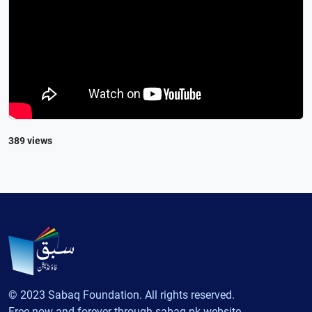
389 views
© 2023 Sabaq Foundation. All rights reserved.
Free now and forever through sabaq.pk website.