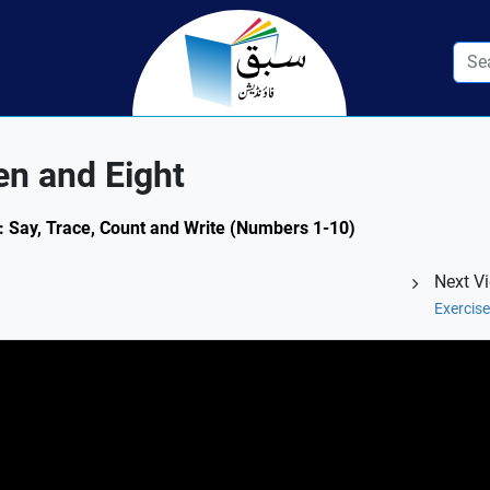
n and Eight
2: Say, Trace, Count and Write (Numbers 1-10)
Next V
Exercis