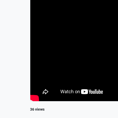
36 views