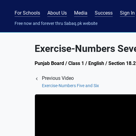
For Schools
About Us
Media
Success
Sign In
Free now and forever thru Sabaq.pk website
Exercise-Numbers Seve
Punjab Board / Class 1 / English / Section 18.
Previous Video
Exercise-Numbers Five and Six