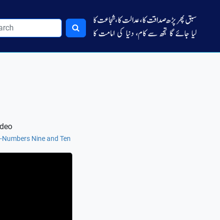
ideo
e-Numbers Nine and Ten