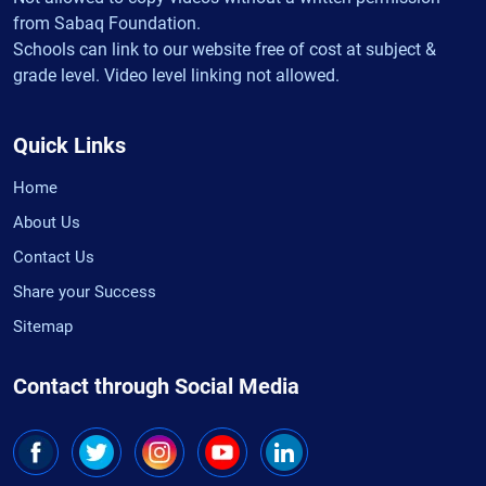
from Sabaq Foundation.
Schools can link to our website free of cost at subject &
grade level. Video level linking not allowed.
Quick Links
Home
About Us
Contact Us
Share your Success
Sitemap
Contact through Social Media