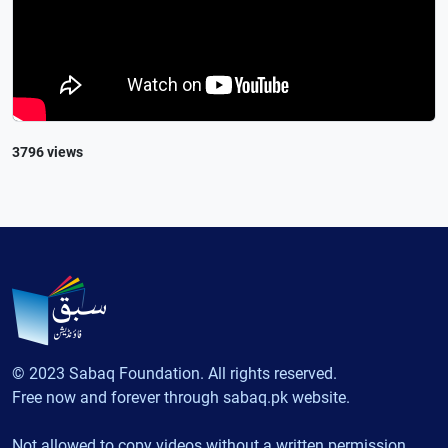
3796 views
© 2023 Sabaq Foundation. All rights reserved.
Free now and forever through sabaq.pk website.
Not allowed to copy videos without a written permission