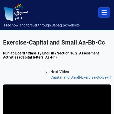
Free now and forever through Sabaq.pk website
Exercise-Capital and Small Aa-Bb-Cc
Punjab Board / Class 1 / English / Section 16.2: Assessment
Activities (Capital letters: Aa-Hh)
Next Video
Capital and Small-Exercise-Dd-Ee-Ff