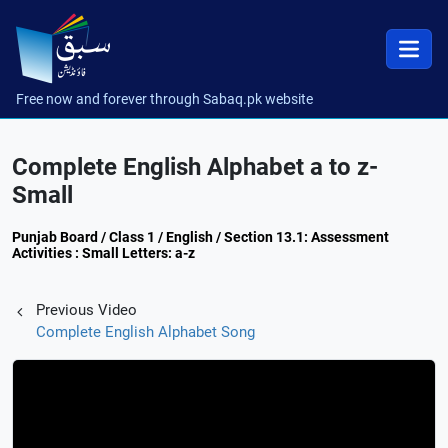
Free now and forever through Sabaq.pk website
Complete English Alphabet a to z-
Small
Punjab Board / Class 1 / English / Section 13.1: Assessment
Activities : Small Letters: a-z
Previous Video
Complete English Alphabet Song