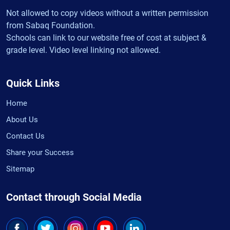
Not allowed to copy videos without a written permission
from Sabaq Foundation.
Schools can link to our website free of cost at subject &
grade level. Video level linking not allowed.
Quick Links
Home
About Us
Contact Us
Share your Success
Sitemap
Contact through Social Media