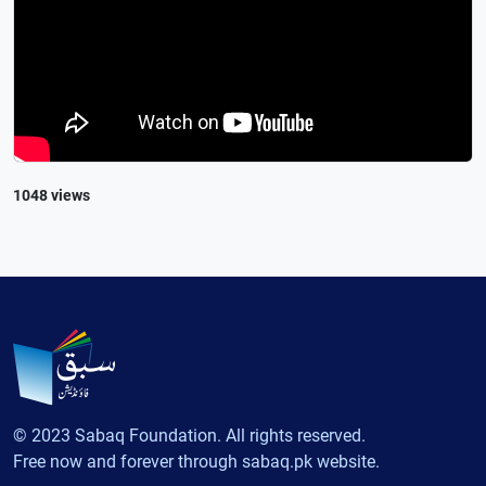
1048 views
© 2023 Sabaq Foundation. All rights reserved.
Free now and forever through sabaq.pk website.