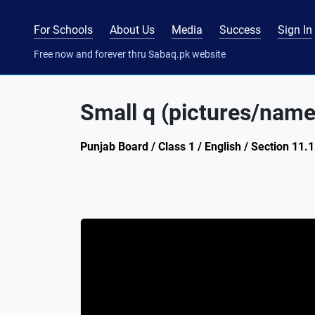
For Schools
About Us
Media
Success
Sign In
Free now and forever thru Sabaq.pk website
Small q (pictures/name
Punjab Board / Class 1 / English / Section 11.1