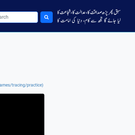
names/tracing/practice)