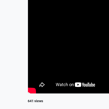
641 views