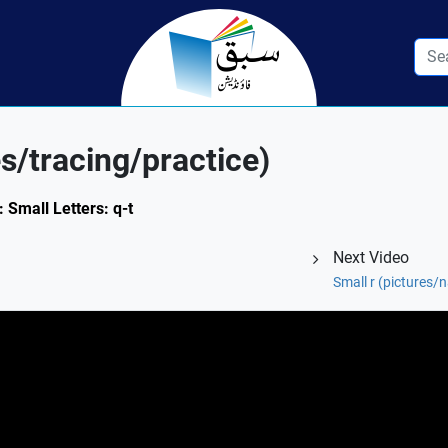
s/tracing/practice)
: Small Letters: q-t
Next Video
Small r (pictures/