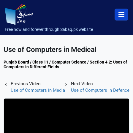
Free now and forever through Sabaq.pk website
Use of Computers in Medical
Punjab Board / Class 11 / Computer Science / Section 4.2: Uses of
Computers in Different Fields
Previous Video
Next Video
Use of Computers in Media
Use of Computers in Defence