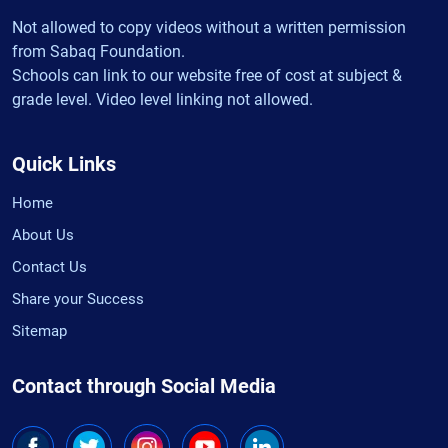
Not allowed to copy videos without a written permission
from Sabaq Foundation.
Schools can link to our website free of cost at subject &
grade level. Video level linking not allowed.
Quick Links
Home
About Us
Contact Us
Share your Success
Sitemap
Contact through Social Media