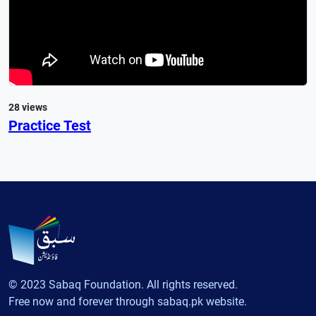
28 views
Practice Test
© 2023 Sabaq Foundation. All rights reserved.
Free now and forever through sabaq.pk website.