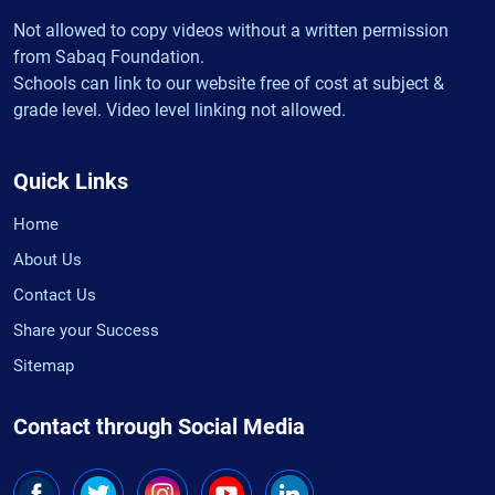
Not allowed to copy videos without a written permission
from Sabaq Foundation.
Schools can link to our website free of cost at subject &
grade level. Video level linking not allowed.
Quick Links
Home
About Us
Contact Us
Share your Success
Sitemap
Contact through Social Media