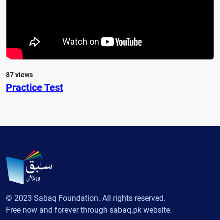
87 views
Practice Test
© 2023 Sabaq Foundation. All rights reserved.
Free now and forever through sabaq.pk website.