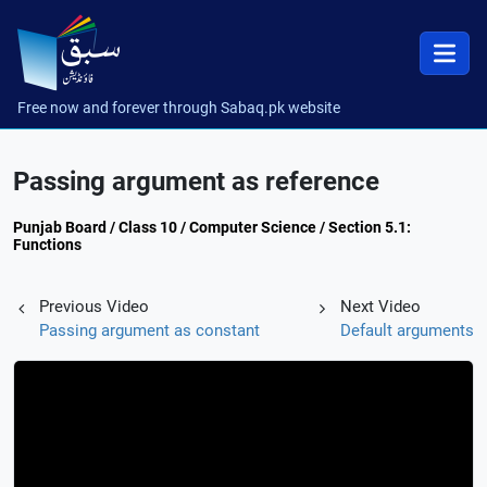
Free now and forever through Sabaq.pk website
Passing argument as reference
Punjab Board / Class 10 / Computer Science / Section 5.1:
Functions
Previous Video
Next Video
Passing argument as constant
Default arguments