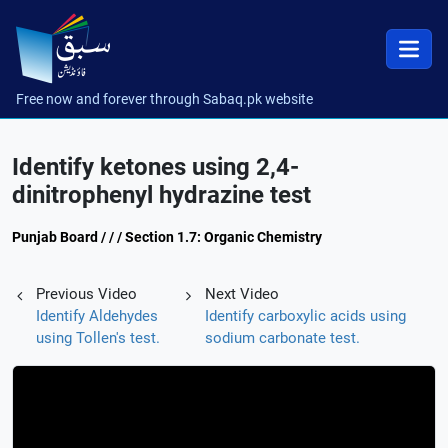
Free now and forever through Sabaq.pk website
Identify ketones using 2,4-
dinitrophenyl hydrazine test
Punjab Board / / / Section 1.7: Organic Chemistry
Previous Video
Next Video
Identify Aldehydes
Identify carboxylic acids using
using Tollen's test.
sodium carbonate test.