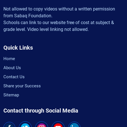
Not allowed to copy videos without a written permission
from Sabaq Foundation.
Schools can link to our website free of cost at subject &
grade level. Video level linking not allowed.
Quick Links
Home
About Us
Contact Us
Share your Success
Sitemap
Contact through Social Media