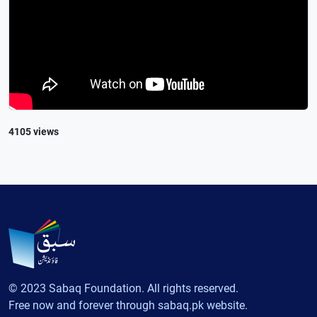
4105 views
© 2023 Sabaq Foundation. All rights reserved.
Free now and forever through sabaq.pk website.