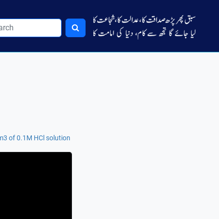
m3 of 0.1M HCl solution