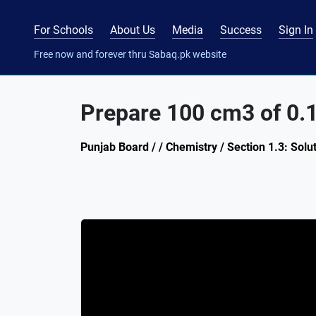
For Schools
About Us
Media
Success
Sign In
Free now and forever thru Sabaq.pk website
Prepare 100 cm3 of 0.
Punjab Board / / Chemistry / Section 1.3: Solu