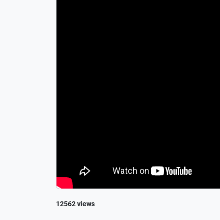
12562 views