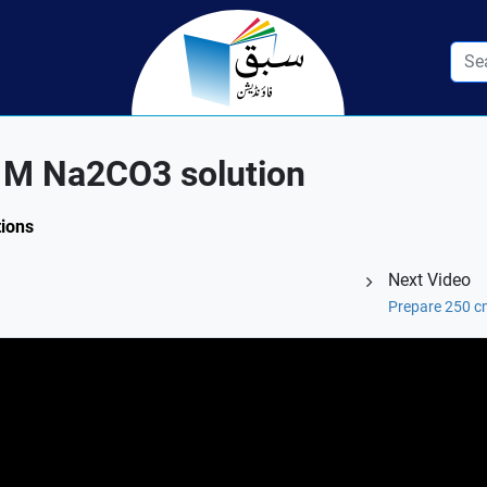
1M Na2CO3 solution
tions
Next Video
Prepare 250 c