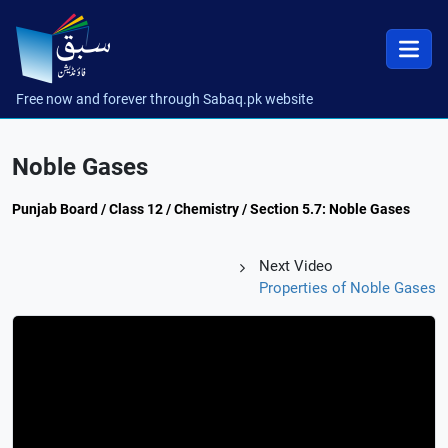
Free now and forever through Sabaq.pk website
Noble Gases
Punjab Board / Class 12 / Chemistry / Section 5.7: Noble Gases
Next Video
Properties of Noble Gases