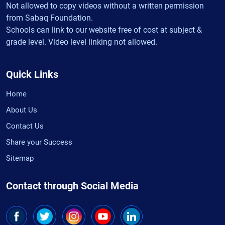
Not allowed to copy videos without a written permission
from Sabaq Foundation.
Schools can link to our website free of cost at subject &
grade level. Video level linking not allowed.
Quick Links
Home
About Us
Contact Us
Share your Success
Sitemap
Contact through Social Media