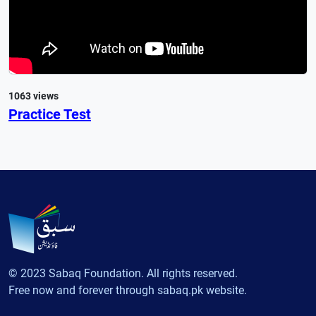
1063 views
Practice Test
© 2023 Sabaq Foundation. All rights reserved.
Free now and forever through sabaq.pk website.