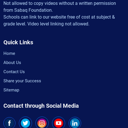
Not allowed to copy videos without a written permission
from Sabaq Foundation.
Schools can link to our website free of cost at subject &
grade level. Video level linking not allowed.
Quick Links
Home
About Us
Contact Us
Share your Success
Sitemap
Contact through Social Media