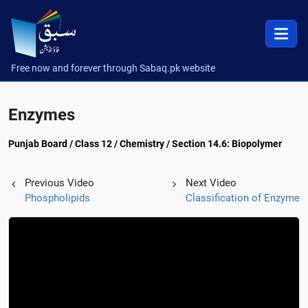
Free now and forever through Sabaq.pk website
Enzymes
Punjab Board / Class 12 / Chemistry / Section 14.6: Biopolymer
Previous Video
Next Video
Phospholipids
Classification of Enzyme