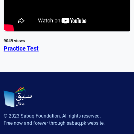
9049 views
Practice Test
© 2023 Sabaq Foundation. All rights reserved.
Free now and forever through sabaq.pk website.