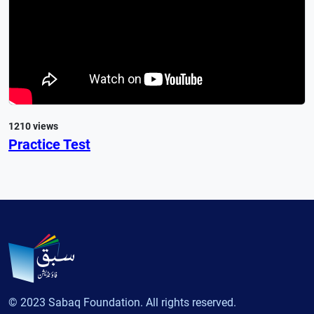
1210 views
Practice Test
© 2023 Sabaq Foundation. All rights reserved.