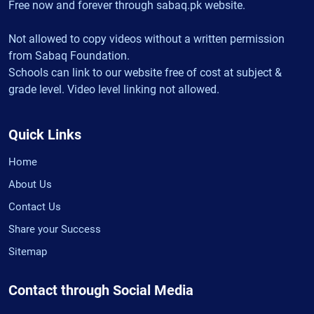
Free now and forever through sabaq.pk website.
Not allowed to copy videos without a written permission
from Sabaq Foundation.
Schools can link to our website free of cost at subject &
grade level. Video level linking not allowed.
Quick Links
Home
About Us
Contact Us
Share your Success
Sitemap
Contact through Social Media