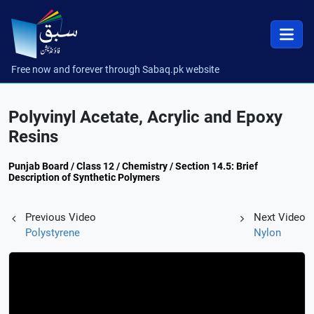
Free now and forever through Sabaq.pk website
Polyvinyl Acetate, Acrylic and Epoxy
Resins
Punjab Board / Class 12 / Chemistry / Section 14.5: Brief
Description of Synthetic Polymers
Previous Video
Next Video
Polystyrene
Nylon